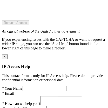
Request Access
An official website of the United States government.
If you experiencing issues with the CAPTCHA or want to request a
wider IP range, you can use the "Site Help" button found in the
lower, right of this page to make a request.
×
IP Access Help
This contact form is only for IP Access help. Please do not provide
confidential information or personal data.
*
Your Name
*
Email
*
How can we help you?