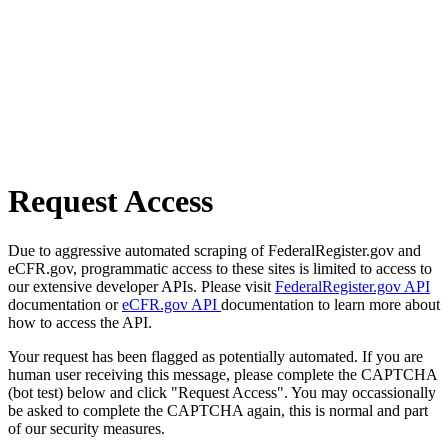
Request Access
Due to aggressive automated scraping of FederalRegister.gov and
eCFR.gov, programmatic access to these sites is limited to access to
our extensive developer APIs. Please visit
FederalRegister.gov API
documentation or
eCFR.gov API
documentation to learn more about
how to access the API.
Your request has been flagged as potentially automated. If you are
human user receiving this message, please complete the CAPTCHA
(bot test) below and click "Request Access". You may occassionally
be asked to complete the CAPTCHA again, this is normal and part
of our security measures.