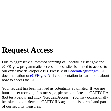
Request Access
Due to aggressive automated scraping of FederalRegister.gov and
eCFR.gov, programmatic access to these sites is limited to access to
our extensive developer APIs. Please visit
FederalRegister.gov API
documentation or
eCFR.gov API
documentation to learn more about
how to access the API.
Your request has been flagged as potentially automated. If you are
human user receiving this message, please complete the CAPTCHA
(bot test) below and click "Request Access". You may occassionally
be asked to complete the CAPTCHA again, this is normal and part
of our security measures.