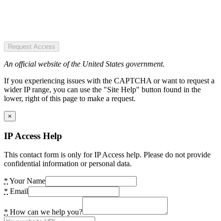
Request Access
An official website of the United States government.
If you experiencing issues with the CAPTCHA or want to request a
wider IP range, you can use the "Site Help" button found in the
lower, right of this page to make a request.
×
IP Access Help
This contact form is only for IP Access help. Please do not provide
confidential information or personal data.
*
Your Name
*
Email
*
How can we help you?