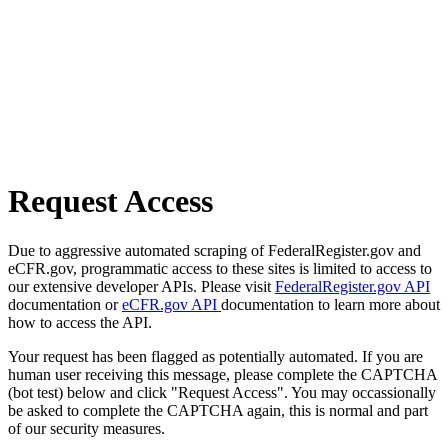
Request Access
Due to aggressive automated scraping of FederalRegister.gov and
eCFR.gov, programmatic access to these sites is limited to access to
our extensive developer APIs. Please visit
FederalRegister.gov API
documentation or
eCFR.gov API
documentation to learn more about
how to access the API.
Your request has been flagged as potentially automated. If you are
human user receiving this message, please complete the CAPTCHA
(bot test) below and click "Request Access". You may occassionally
be asked to complete the CAPTCHA again, this is normal and part
of our security measures.