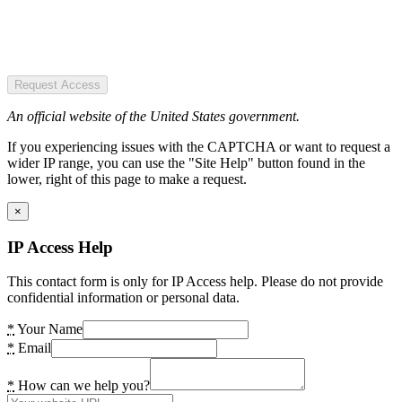
Request Access
An official website of the United States government.
If you experiencing issues with the CAPTCHA or want to request a
wider IP range, you can use the "Site Help" button found in the
lower, right of this page to make a request.
×
IP Access Help
This contact form is only for IP Access help. Please do not provide
confidential information or personal data.
*
Your Name
*
Email
*
How can we help you?