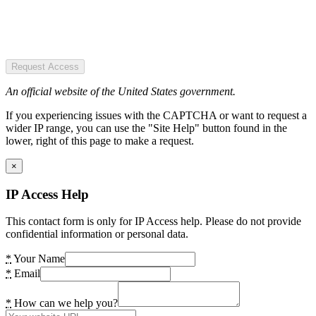
Request Access
An official website of the United States government.
If you experiencing issues with the CAPTCHA or want to request a
wider IP range, you can use the "Site Help" button found in the
lower, right of this page to make a request.
×
IP Access Help
This contact form is only for IP Access help. Please do not provide
confidential information or personal data.
*
Your Name
*
Email
*
How can we help you?