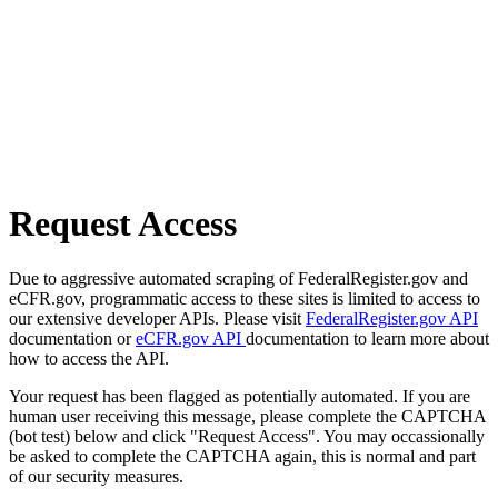
Request Access
Due to aggressive automated scraping of FederalRegister.gov and
eCFR.gov, programmatic access to these sites is limited to access to
our extensive developer APIs. Please visit
FederalRegister.gov API
documentation or
eCFR.gov API
documentation to learn more about
how to access the API.
Your request has been flagged as potentially automated. If you are
human user receiving this message, please complete the CAPTCHA
(bot test) below and click "Request Access". You may occassionally
be asked to complete the CAPTCHA again, this is normal and part
of our security measures.