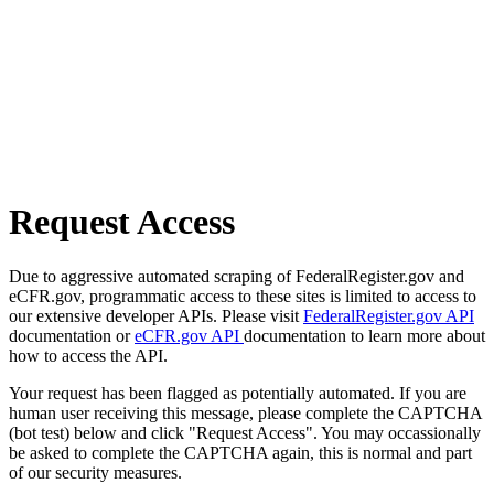
Request Access
Due to aggressive automated scraping of FederalRegister.gov and
eCFR.gov, programmatic access to these sites is limited to access to
our extensive developer APIs. Please visit
FederalRegister.gov API
documentation or
eCFR.gov API
documentation to learn more about
how to access the API.
Your request has been flagged as potentially automated. If you are
human user receiving this message, please complete the CAPTCHA
(bot test) below and click "Request Access". You may occassionally
be asked to complete the CAPTCHA again, this is normal and part
of our security measures.