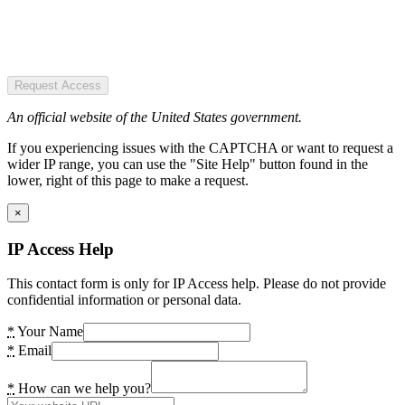
Request Access
An official website of the United States government.
If you experiencing issues with the CAPTCHA or want to request a
wider IP range, you can use the "Site Help" button found in the
lower, right of this page to make a request.
×
IP Access Help
This contact form is only for IP Access help. Please do not provide
confidential information or personal data.
*
Your Name
*
Email
*
How can we help you?