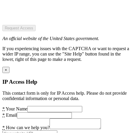
Request Access
An official website of the United States government.
If you experiencing issues with the CAPTCHA or want to request a
wider IP range, you can use the "Site Help" button found in the
lower, right of this page to make a request.
×
IP Access Help
This contact form is only for IP Access help. Please do not provide
confidential information or personal data.
*
Your Name
*
Email
*
How can we help you?