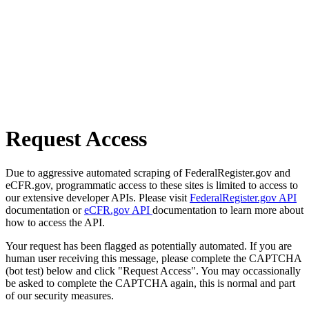
Request Access
Due to aggressive automated scraping of FederalRegister.gov and
eCFR.gov, programmatic access to these sites is limited to access to
our extensive developer APIs. Please visit
FederalRegister.gov API
documentation or
eCFR.gov API
documentation to learn more about
how to access the API.
Your request has been flagged as potentially automated. If you are
human user receiving this message, please complete the CAPTCHA
(bot test) below and click "Request Access". You may occassionally
be asked to complete the CAPTCHA again, this is normal and part
of our security measures.