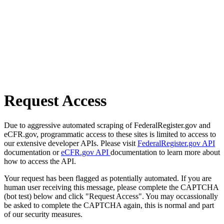
Request Access
Due to aggressive automated scraping of FederalRegister.gov and
eCFR.gov, programmatic access to these sites is limited to access to
our extensive developer APIs. Please visit
FederalRegister.gov API
documentation or
eCFR.gov API
documentation to learn more about
how to access the API.
Your request has been flagged as potentially automated. If you are
human user receiving this message, please complete the CAPTCHA
(bot test) below and click "Request Access". You may occassionally
be asked to complete the CAPTCHA again, this is normal and part
of our security measures.