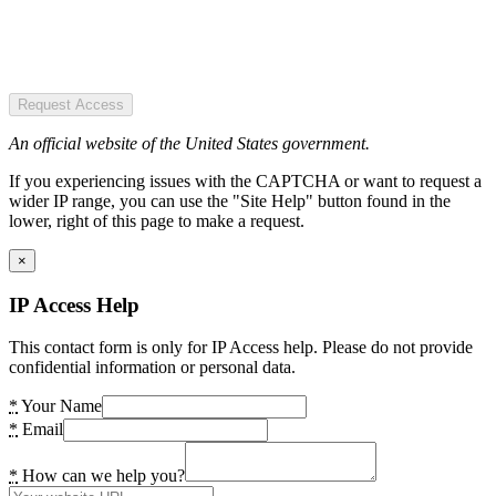
Request Access
An official website of the United States government.
If you experiencing issues with the CAPTCHA or want to request a
wider IP range, you can use the "Site Help" button found in the
lower, right of this page to make a request.
×
IP Access Help
This contact form is only for IP Access help. Please do not provide
confidential information or personal data.
*
Your Name
*
Email
*
How can we help you?