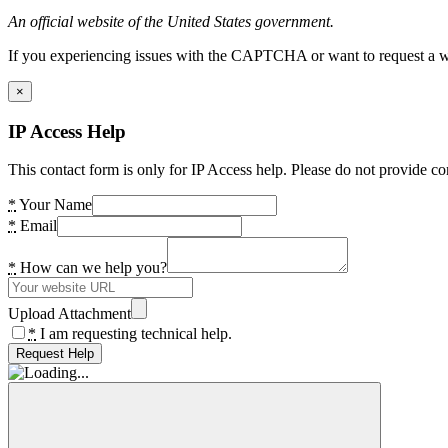
An official website of the United States government.
If you experiencing issues with the CAPTCHA or want to request a wide
×
IP Access Help
This contact form is only for IP Access help. Please do not provide co
*
Your Name
*
Email
*
How can we help you?
Upload Attachment
*
I am requesting technical help.