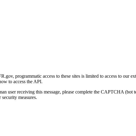
gov, programmatic access to these sites is limited to access to our ex
how to access the API.
human user receiving this message, please complete the CAPTCHA (bot t
 security measures.