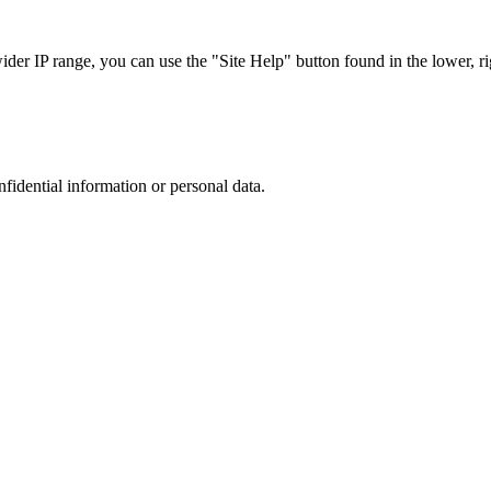
r IP range, you can use the "Site Help" button found in the lower, rig
nfidential information or personal data.