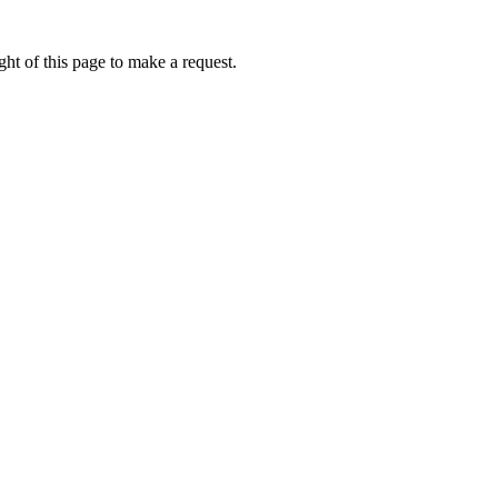
ht of this page to make a request.