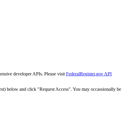
tensive developer APIs. Please visit
FederalRegister.gov API
est) below and click "Request Access". You may occassionally be