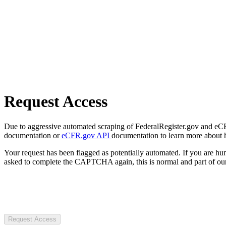
Request Access
Due to aggressive automated scraping of FederalRegister.gov and eCFR.
documentation or
eCFR.gov API
documentation to learn more about 
Your request has been flagged as potentially automated. If you are 
asked to complete the CAPTCHA again, this is normal and part of our
Request Access