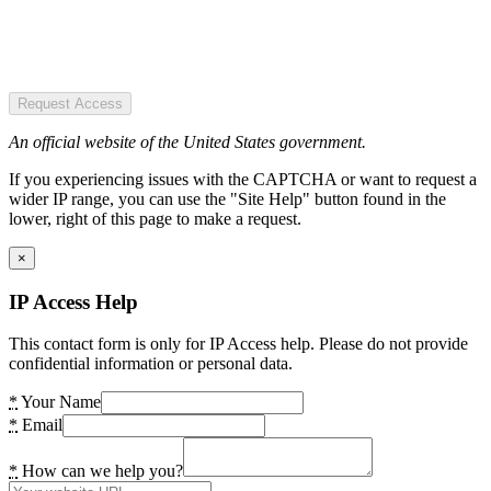
Request Access
An official website of the United States government.
If you experiencing issues with the CAPTCHA or want to request a
wider IP range, you can use the "Site Help" button found in the
lower, right of this page to make a request.
×
IP Access Help
This contact form is only for IP Access help. Please do not provide
confidential information or personal data.
*
Your Name
*
Email
*
How can we help you?