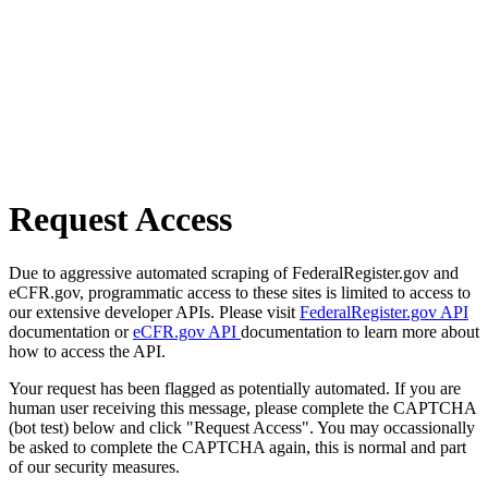
Request Access
Due to aggressive automated scraping of FederalRegister.gov and
eCFR.gov, programmatic access to these sites is limited to access to
our extensive developer APIs. Please visit
FederalRegister.gov API
documentation or
eCFR.gov API
documentation to learn more about
how to access the API.
Your request has been flagged as potentially automated. If you are
human user receiving this message, please complete the CAPTCHA
(bot test) below and click "Request Access". You may occassionally
be asked to complete the CAPTCHA again, this is normal and part
of our security measures.