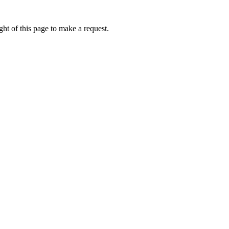
ht of this page to make a request.