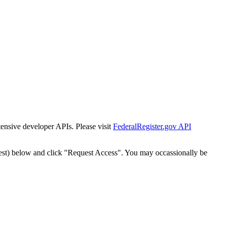
tensive developer APIs. Please visit
FederalRegister.gov API
est) below and click "Request Access". You may occassionally be