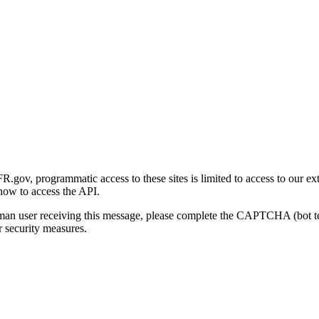
gov, programmatic access to these sites is limited to access to our ex
how to access the API.
human user receiving this message, please complete the CAPTCHA (bot t
 security measures.