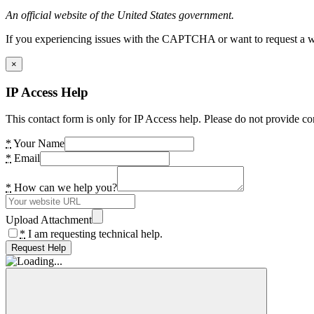
An official website of the United States government.
If you experiencing issues with the CAPTCHA or want to request a wide
×
IP Access Help
This contact form is only for IP Access help. Please do not provide co
*
Your Name
*
Email
*
How can we help you?
Upload Attachment
*
I am requesting technical help.