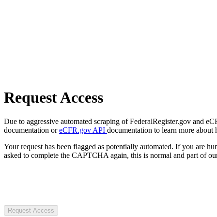
Request Access
Due to aggressive automated scraping of FederalRegister.gov and eCFR.
documentation or
eCFR.gov API
documentation to learn more about 
Your request has been flagged as potentially automated. If you are 
asked to complete the CAPTCHA again, this is normal and part of our
Request Access