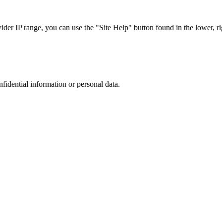
r IP range, you can use the "Site Help" button found in the lower, rig
nfidential information or personal data.