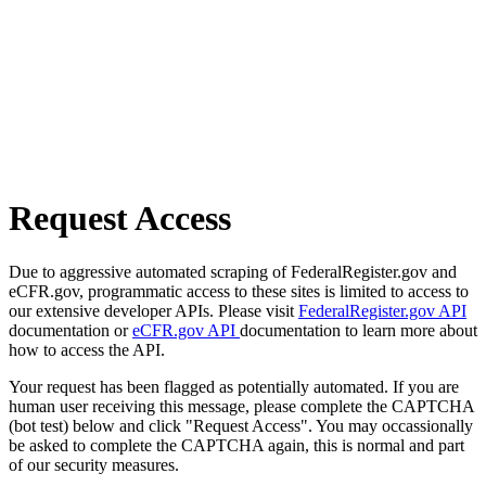
Request Access
Due to aggressive automated scraping of FederalRegister.gov and
eCFR.gov, programmatic access to these sites is limited to access to
our extensive developer APIs. Please visit
FederalRegister.gov API
documentation or
eCFR.gov API
documentation to learn more about
how to access the API.
Your request has been flagged as potentially automated. If you are
human user receiving this message, please complete the CAPTCHA
(bot test) below and click "Request Access". You may occassionally
be asked to complete the CAPTCHA again, this is normal and part
of our security measures.