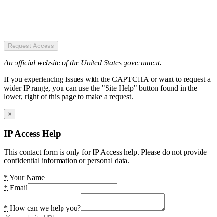
Request Access
An official website of the United States government.
If you experiencing issues with the CAPTCHA or want to request a
wider IP range, you can use the "Site Help" button found in the
lower, right of this page to make a request.
×
IP Access Help
This contact form is only for IP Access help. Please do not provide
confidential information or personal data.
*
Your Name
*
Email
*
How can we help you?