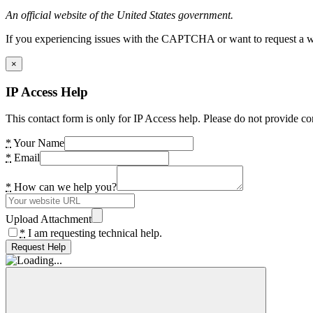
An official website of the United States government.
If you experiencing issues with the CAPTCHA or want to request a wide
×
IP Access Help
This contact form is only for IP Access help. Please do not provide co
*
Your Name
*
Email
*
How can we help you?
Upload Attachment
*
I am requesting technical help.