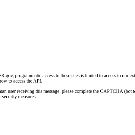
gov, programmatic access to these sites is limited to access to our ex
how to access the API.
human user receiving this message, please complete the CAPTCHA (bot t
 security measures.