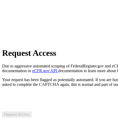
Request Access
Due to aggressive automated scraping of FederalRegister.gov and eCFR.
documentation or
eCFR.gov API
documentation to learn more about 
Your request has been flagged as potentially automated. If you are 
asked to complete the CAPTCHA again, this is normal and part of our
Request Access