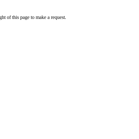
ht of this page to make a request.