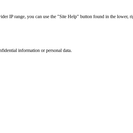
r IP range, you can use the "Site Help" button found in the lower, rig
nfidential information or personal data.