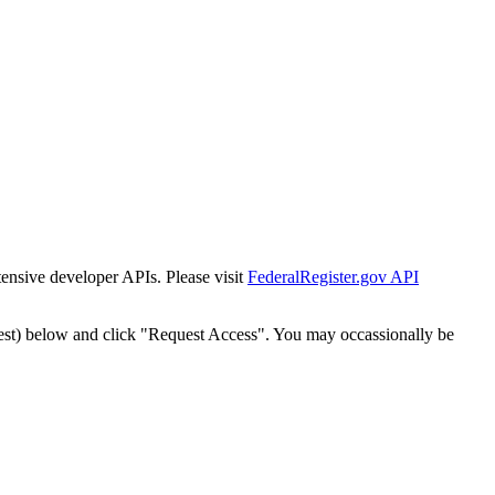
tensive developer APIs. Please visit
FederalRegister.gov API
est) below and click "Request Access". You may occassionally be