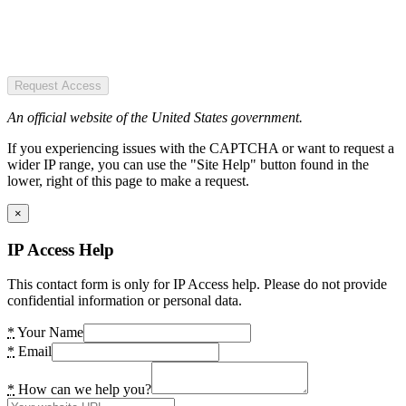
Request Access
An official website of the United States government.
If you experiencing issues with the CAPTCHA or want to request a
wider IP range, you can use the "Site Help" button found in the
lower, right of this page to make a request.
×
IP Access Help
This contact form is only for IP Access help. Please do not provide
confidential information or personal data.
*
Your Name
*
Email
*
How can we help you?