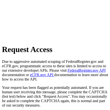
Request Access
Due to aggressive automated scraping of FederalRegister.gov and
eCFR.gov, programmatic access to these sites is limited to access to
our extensive developer APIs. Please visit
FederalRegister.gov API
documentation or
eCFR.gov API
documentation to learn more about
how to access the API.
Your request has been flagged as potentially automated. If you are
human user receiving this message, please complete the CAPTCHA
(bot test) below and click "Request Access". You may occassionally
be asked to complete the CAPTCHA again, this is normal and part
of our security measures.