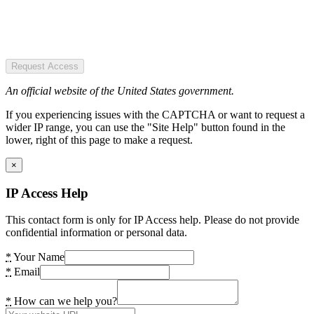
Request Access
An official website of the United States government.
If you experiencing issues with the CAPTCHA or want to request a
wider IP range, you can use the "Site Help" button found in the
lower, right of this page to make a request.
×
IP Access Help
This contact form is only for IP Access help. Please do not provide
confidential information or personal data.
*
Your Name
*
Email
*
How can we help you?