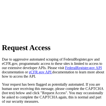
Request Access
Due to aggressive automated scraping of FederalRegister.gov and
eCFR.gov, programmatic access to these sites is limited to access to
our extensive developer APIs. Please visit
FederalRegister.gov API
documentation or
eCFR.gov API
documentation to learn more about
how to access the API.
Your request has been flagged as potentially automated. If you are
human user receiving this message, please complete the CAPTCHA
(bot test) below and click "Request Access". You may occassionally
be asked to complete the CAPTCHA again, this is normal and part
of our security measures.