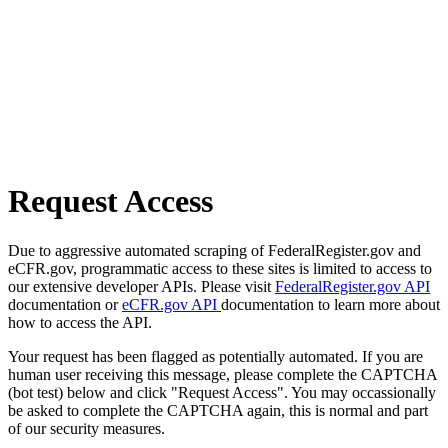
Request Access
Due to aggressive automated scraping of FederalRegister.gov and
eCFR.gov, programmatic access to these sites is limited to access to
our extensive developer APIs. Please visit
FederalRegister.gov API
documentation or
eCFR.gov API
documentation to learn more about
how to access the API.
Your request has been flagged as potentially automated. If you are
human user receiving this message, please complete the CAPTCHA
(bot test) below and click "Request Access". You may occassionally
be asked to complete the CAPTCHA again, this is normal and part
of our security measures.