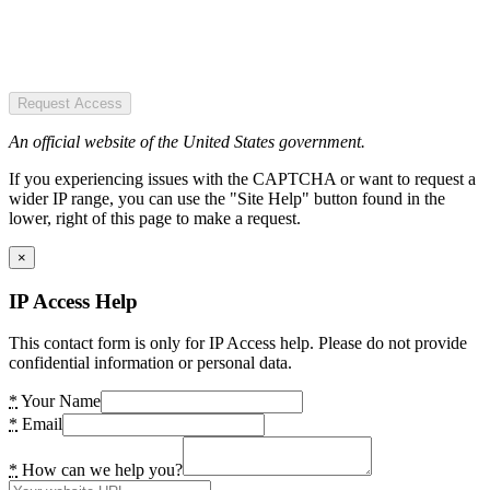
Request Access
An official website of the United States government.
If you experiencing issues with the CAPTCHA or want to request a
wider IP range, you can use the "Site Help" button found in the
lower, right of this page to make a request.
×
IP Access Help
This contact form is only for IP Access help. Please do not provide
confidential information or personal data.
*
Your Name
*
Email
*
How can we help you?