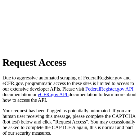
Request Access
Due to aggressive automated scraping of FederalRegister.gov and
eCFR.gov, programmatic access to these sites is limited to access to
our extensive developer APIs. Please visit
FederalRegister.gov API
documentation or
eCFR.gov API
documentation to learn more about
how to access the API.
Your request has been flagged as potentially automated. If you are
human user receiving this message, please complete the CAPTCHA
(bot test) below and click "Request Access". You may occassionally
be asked to complete the CAPTCHA again, this is normal and part
of our security measures.