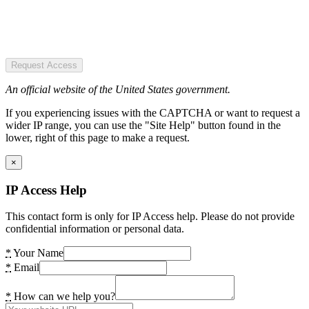
Request Access
An official website of the United States government.
If you experiencing issues with the CAPTCHA or want to request a
wider IP range, you can use the "Site Help" button found in the
lower, right of this page to make a request.
×
IP Access Help
This contact form is only for IP Access help. Please do not provide
confidential information or personal data.
*
Your Name
*
Email
*
How can we help you?