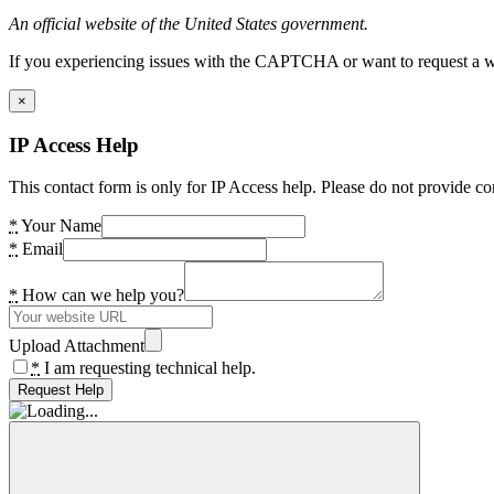
An official website of the United States government.
If you experiencing issues with the CAPTCHA or want to request a wide
×
IP Access Help
This contact form is only for IP Access help. Please do not provide co
*
Your Name
*
Email
*
How can we help you?
Upload Attachment
*
I am requesting technical help.