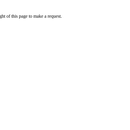
ht of this page to make a request.