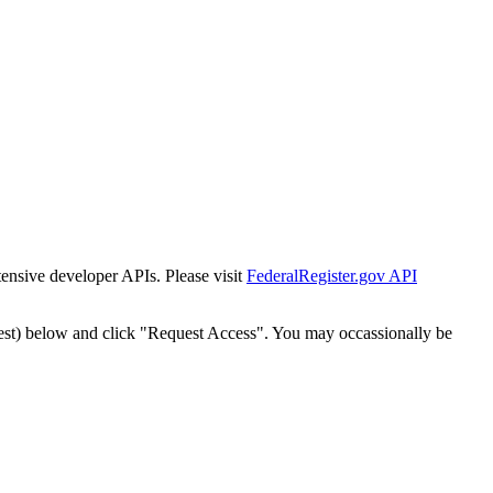
tensive developer APIs. Please visit
FederalRegister.gov API
est) below and click "Request Access". You may occassionally be