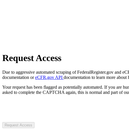
Request Access
Due to aggressive automated scraping of FederalRegister.gov and eCFR.
documentation or
eCFR.gov API
documentation to learn more about 
Your request has been flagged as potentially automated. If you are 
asked to complete the CAPTCHA again, this is normal and part of our
Request Access