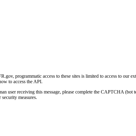
gov, programmatic access to these sites is limited to access to our ex
how to access the API.
human user receiving this message, please complete the CAPTCHA (bot t
 security measures.