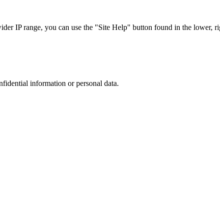
r IP range, you can use the "Site Help" button found in the lower, rig
nfidential information or personal data.