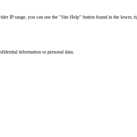
r IP range, you can use the "Site Help" button found in the lower, rig
nfidential information or personal data.