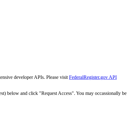
tensive developer APIs. Please visit
FederalRegister.gov API
est) below and click "Request Access". You may occassionally be