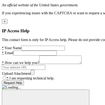
An official website of the United States government.
If you experiencing issues with the CAPTCHA or want to request a wide
×
IP Access Help
This contact form is only for IP Access help. Please do not provide co
*
Your Name
*
Email
*
How can we help you?
Upload Attachment
*
I am requesting technical help.