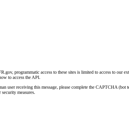
gov, programmatic access to these sites is limited to access to our ex
how to access the API.
human user receiving this message, please complete the CAPTCHA (bot t
 security measures.