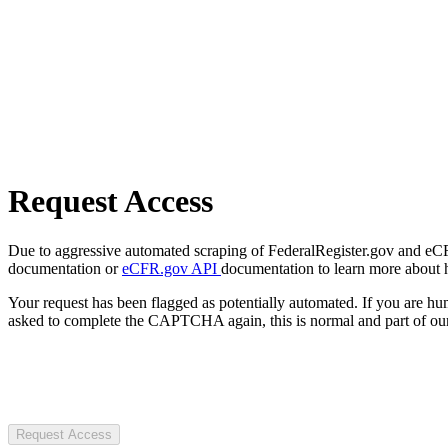
Request Access
Due to aggressive automated scraping of FederalRegister.gov and eCFR.
documentation or
eCFR.gov API
documentation to learn more about 
Your request has been flagged as potentially automated. If you are 
asked to complete the CAPTCHA again, this is normal and part of our
Request Access