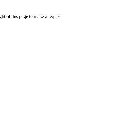
ht of this page to make a request.