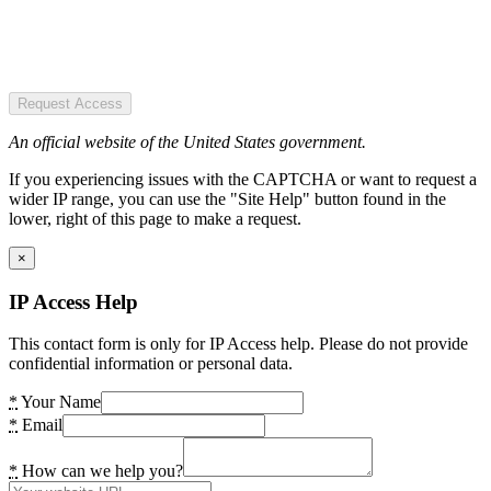
Request Access
An official website of the United States government.
If you experiencing issues with the CAPTCHA or want to request a
wider IP range, you can use the "Site Help" button found in the
lower, right of this page to make a request.
×
IP Access Help
This contact form is only for IP Access help. Please do not provide
confidential information or personal data.
*
Your Name
*
Email
*
How can we help you?