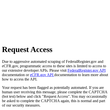
Request Access
Due to aggressive automated scraping of FederalRegister.gov and
eCFR.gov, programmatic access to these sites is limited to access to
our extensive developer APIs. Please visit
FederalRegister.gov API
documentation or
eCFR.gov API
documentation to learn more about
how to access the API.
Your request has been flagged as potentially automated. If you are
human user receiving this message, please complete the CAPTCHA
(bot test) below and click "Request Access". You may occassionally
be asked to complete the CAPTCHA again, this is normal and part
of our security measures.