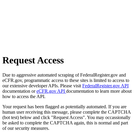
Request Access
Due to aggressive automated scraping of FederalRegister.gov and
eCFR.gov, programmatic access to these sites is limited to access to
our extensive developer APIs. Please visit
FederalRegister.gov API
documentation or
eCFR.gov API
documentation to learn more about
how to access the API.
Your request has been flagged as potentially automated. If you are
human user receiving this message, please complete the CAPTCHA
(bot test) below and click "Request Access". You may occassionally
be asked to complete the CAPTCHA again, this is normal and part
of our security measures.