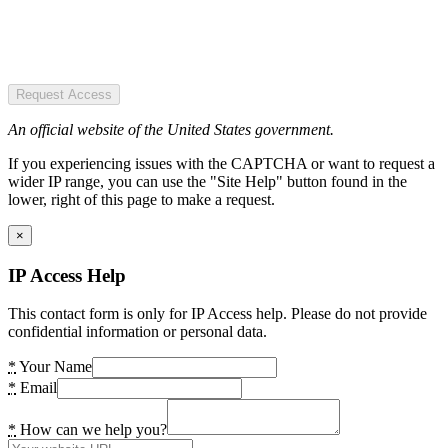
Request Access
An official website of the United States government.
If you experiencing issues with the CAPTCHA or want to request a
wider IP range, you can use the "Site Help" button found in the
lower, right of this page to make a request.
×
IP Access Help
This contact form is only for IP Access help. Please do not provide
confidential information or personal data.
*
Your Name
*
Email
*
How can we help you?