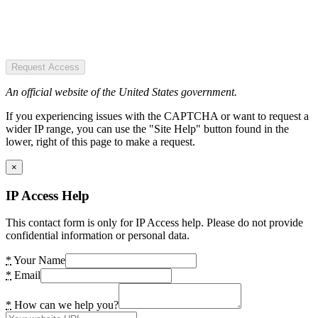
Request Access
An official website of the United States government.
If you experiencing issues with the CAPTCHA or want to request a
wider IP range, you can use the "Site Help" button found in the
lower, right of this page to make a request.
×
IP Access Help
This contact form is only for IP Access help. Please do not provide
confidential information or personal data.
*
Your Name
*
Email
*
How can we help you?