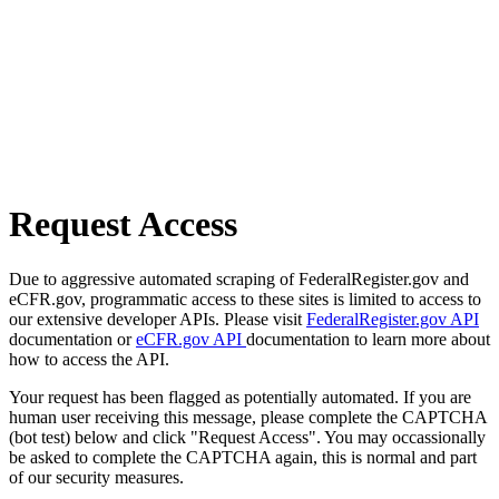
Request Access
Due to aggressive automated scraping of FederalRegister.gov and
eCFR.gov, programmatic access to these sites is limited to access to
our extensive developer APIs. Please visit
FederalRegister.gov API
documentation or
eCFR.gov API
documentation to learn more about
how to access the API.
Your request has been flagged as potentially automated. If you are
human user receiving this message, please complete the CAPTCHA
(bot test) below and click "Request Access". You may occassionally
be asked to complete the CAPTCHA again, this is normal and part
of our security measures.