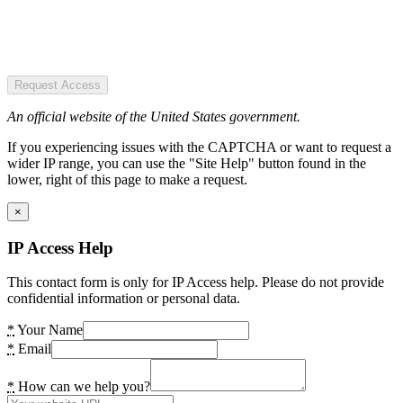
Request Access
An official website of the United States government.
If you experiencing issues with the CAPTCHA or want to request a
wider IP range, you can use the "Site Help" button found in the
lower, right of this page to make a request.
×
IP Access Help
This contact form is only for IP Access help. Please do not provide
confidential information or personal data.
*
Your Name
*
Email
*
How can we help you?