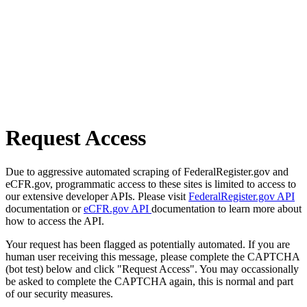
Request Access
Due to aggressive automated scraping of FederalRegister.gov and
eCFR.gov, programmatic access to these sites is limited to access to
our extensive developer APIs. Please visit
FederalRegister.gov API
documentation or
eCFR.gov API
documentation to learn more about
how to access the API.
Your request has been flagged as potentially automated. If you are
human user receiving this message, please complete the CAPTCHA
(bot test) below and click "Request Access". You may occassionally
be asked to complete the CAPTCHA again, this is normal and part
of our security measures.