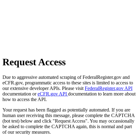
Request Access
Due to aggressive automated scraping of FederalRegister.gov and
eCFR.gov, programmatic access to these sites is limited to access to
our extensive developer APIs. Please visit
FederalRegister.gov API
documentation or
eCFR.gov API
documentation to learn more about
how to access the API.
Your request has been flagged as potentially automated. If you are
human user receiving this message, please complete the CAPTCHA
(bot test) below and click "Request Access". You may occassionally
be asked to complete the CAPTCHA again, this is normal and part
of our security measures.