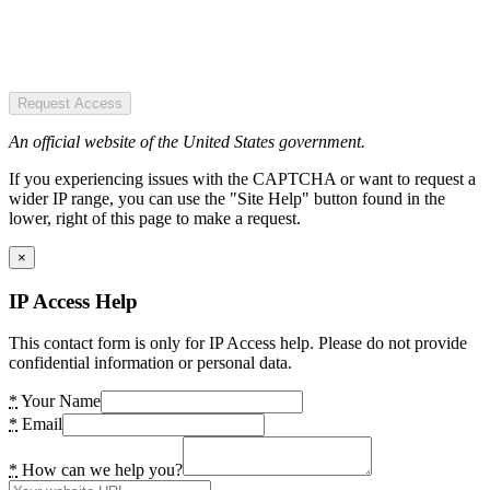
Request Access
An official website of the United States government.
If you experiencing issues with the CAPTCHA or want to request a
wider IP range, you can use the "Site Help" button found in the
lower, right of this page to make a request.
×
IP Access Help
This contact form is only for IP Access help. Please do not provide
confidential information or personal data.
*
Your Name
*
Email
*
How can we help you?