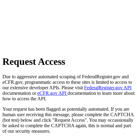
Request Access
Due to aggressive automated scraping of FederalRegister.gov and
eCFR.gov, programmatic access to these sites is limited to access to
our extensive developer APIs. Please visit
FederalRegister.gov API
documentation or
eCFR.gov API
documentation to learn more about
how to access the API.
Your request has been flagged as potentially automated. If you are
human user receiving this message, please complete the CAPTCHA
(bot test) below and click "Request Access". You may occassionally
be asked to complete the CAPTCHA again, this is normal and part
of our security measures.