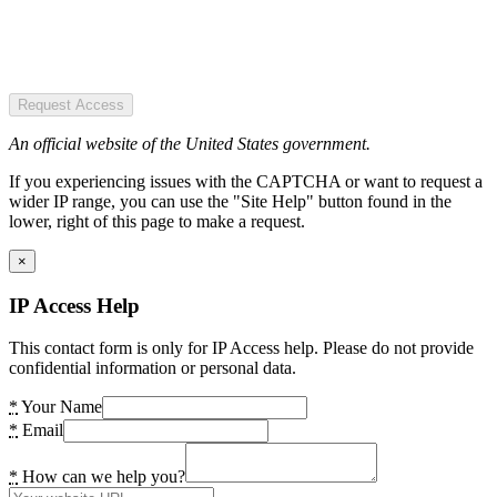
Request Access
An official website of the United States government.
If you experiencing issues with the CAPTCHA or want to request a
wider IP range, you can use the "Site Help" button found in the
lower, right of this page to make a request.
×
IP Access Help
This contact form is only for IP Access help. Please do not provide
confidential information or personal data.
*
Your Name
*
Email
*
How can we help you?