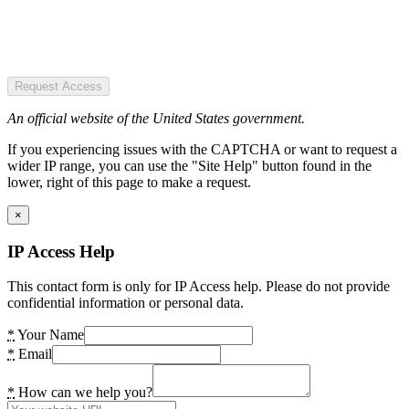
Request Access
An official website of the United States government.
If you experiencing issues with the CAPTCHA or want to request a
wider IP range, you can use the "Site Help" button found in the
lower, right of this page to make a request.
×
IP Access Help
This contact form is only for IP Access help. Please do not provide
confidential information or personal data.
*
Your Name
*
Email
*
How can we help you?