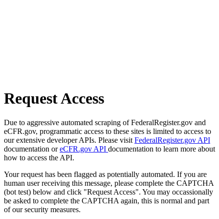
Request Access
Due to aggressive automated scraping of FederalRegister.gov and
eCFR.gov, programmatic access to these sites is limited to access to
our extensive developer APIs. Please visit
FederalRegister.gov API
documentation or
eCFR.gov API
documentation to learn more about
how to access the API.
Your request has been flagged as potentially automated. If you are
human user receiving this message, please complete the CAPTCHA
(bot test) below and click "Request Access". You may occassionally
be asked to complete the CAPTCHA again, this is normal and part
of our security measures.