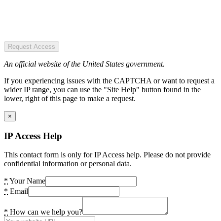
Request Access
An official website of the United States government.
If you experiencing issues with the CAPTCHA or want to request a
wider IP range, you can use the "Site Help" button found in the
lower, right of this page to make a request.
×
IP Access Help
This contact form is only for IP Access help. Please do not provide
confidential information or personal data.
*
Your Name
*
Email
*
How can we help you?