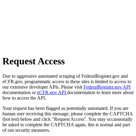
Request Access
Due to aggressive automated scraping of FederalRegister.gov and
eCFR.gov, programmatic access to these sites is limited to access to
our extensive developer APIs. Please visit
FederalRegister.gov API
documentation or
eCFR.gov API
documentation to learn more about
how to access the API.
Your request has been flagged as potentially automated. If you are
human user receiving this message, please complete the CAPTCHA
(bot test) below and click "Request Access". You may occassionally
be asked to complete the CAPTCHA again, this is normal and part
of our security measures.