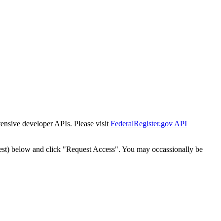
tensive developer APIs. Please visit
FederalRegister.gov API
est) below and click "Request Access". You may occassionally be