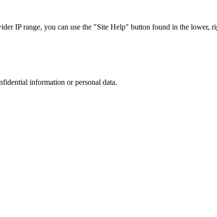
r IP range, you can use the "Site Help" button found in the lower, rig
nfidential information or personal data.