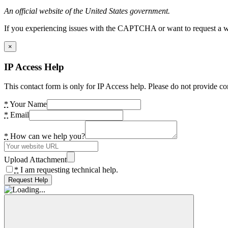
An official website of the United States government.
If you experiencing issues with the CAPTCHA or want to request a wide
×
IP Access Help
This contact form is only for IP Access help. Please do not provide co
*
Your Name
*
Email
*
How can we help you?
Upload Attachment
*
I am requesting technical help.