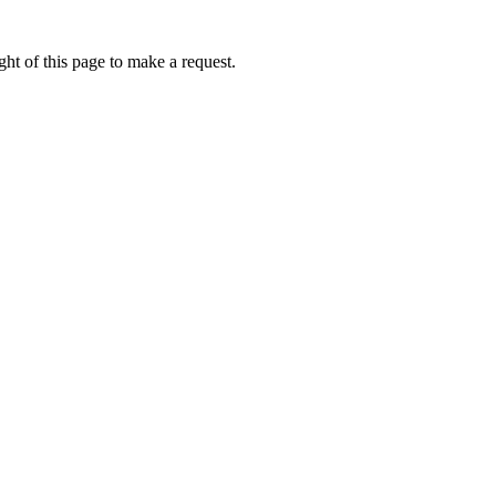
ht of this page to make a request.