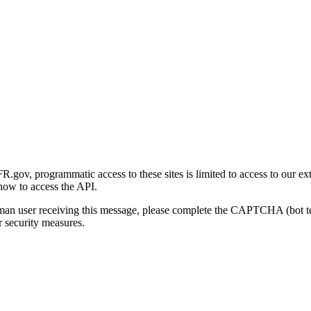
gov, programmatic access to these sites is limited to access to our ex
how to access the API.
human user receiving this message, please complete the CAPTCHA (bot t
 security measures.