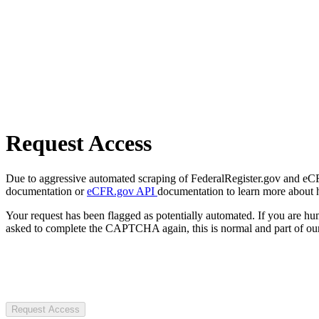
Request Access
Due to aggressive automated scraping of FederalRegister.gov and eCFR.
documentation or
eCFR.gov API
documentation to learn more about 
Your request has been flagged as potentially automated. If you are 
asked to complete the CAPTCHA again, this is normal and part of our
Request Access