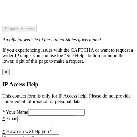
Request Access
An official website of the United States government.
If you experiencing issues with the CAPTCHA or want to request a
wider IP range, you can use the "Site Help" button found in the
lower, right of this page to make a request.
×
IP Access Help
This contact form is only for IP Access help. Please do not provide
confidential information or personal data.
*
Your Name
*
Email
*
How can we help you?