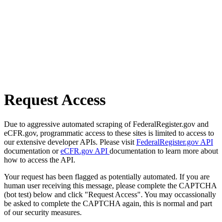
Request Access
Due to aggressive automated scraping of FederalRegister.gov and
eCFR.gov, programmatic access to these sites is limited to access to
our extensive developer APIs. Please visit
FederalRegister.gov API
documentation or
eCFR.gov API
documentation to learn more about
how to access the API.
Your request has been flagged as potentially automated. If you are
human user receiving this message, please complete the CAPTCHA
(bot test) below and click "Request Access". You may occassionally
be asked to complete the CAPTCHA again, this is normal and part
of our security measures.