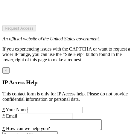
Request Access
An official website of the United States government.
If you experiencing issues with the CAPTCHA or want to request a
wider IP range, you can use the "Site Help" button found in the
lower, right of this page to make a request.
×
IP Access Help
This contact form is only for IP Access help. Please do not provide
confidential information or personal data.
*
Your Name
*
Email
*
How can we help you?