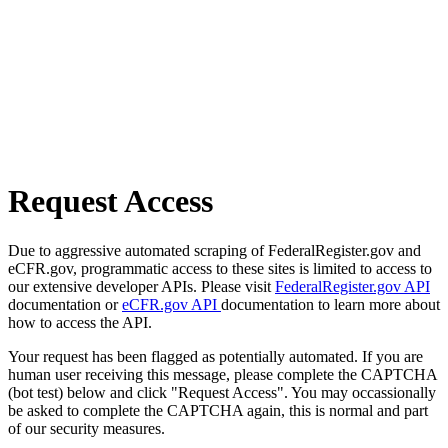
Request Access
Due to aggressive automated scraping of FederalRegister.gov and
eCFR.gov, programmatic access to these sites is limited to access to
our extensive developer APIs. Please visit
FederalRegister.gov API
documentation or
eCFR.gov API
documentation to learn more about
how to access the API.
Your request has been flagged as potentially automated. If you are
human user receiving this message, please complete the CAPTCHA
(bot test) below and click "Request Access". You may occassionally
be asked to complete the CAPTCHA again, this is normal and part
of our security measures.