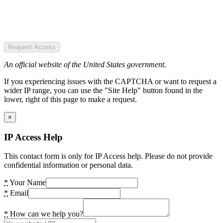
Request Access
An official website of the United States government.
If you experiencing issues with the CAPTCHA or want to request a
wider IP range, you can use the "Site Help" button found in the
lower, right of this page to make a request.
×
IP Access Help
This contact form is only for IP Access help. Please do not provide
confidential information or personal data.
*
Your Name
*
Email
*
How can we help you?