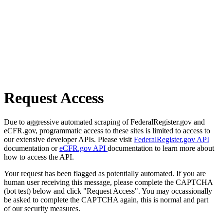
Request Access
Due to aggressive automated scraping of FederalRegister.gov and
eCFR.gov, programmatic access to these sites is limited to access to
our extensive developer APIs. Please visit
FederalRegister.gov API
documentation or
eCFR.gov API
documentation to learn more about
how to access the API.
Your request has been flagged as potentially automated. If you are
human user receiving this message, please complete the CAPTCHA
(bot test) below and click "Request Access". You may occassionally
be asked to complete the CAPTCHA again, this is normal and part
of our security measures.