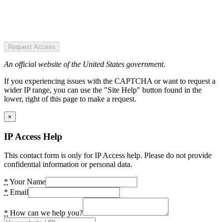
Request Access
An official website of the United States government.
If you experiencing issues with the CAPTCHA or want to request a
wider IP range, you can use the "Site Help" button found in the
lower, right of this page to make a request.
×
IP Access Help
This contact form is only for IP Access help. Please do not provide
confidential information or personal data.
*
Your Name
*
Email
*
How can we help you?