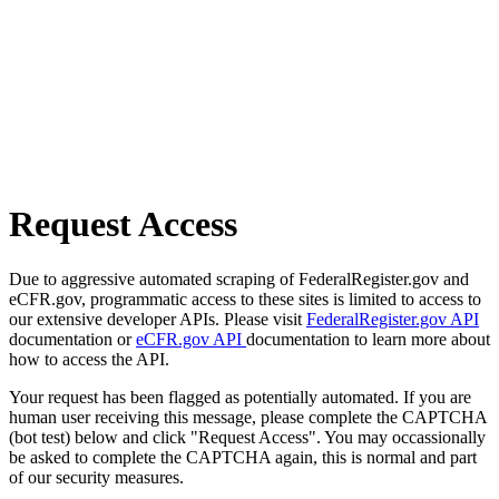
Request Access
Due to aggressive automated scraping of FederalRegister.gov and
eCFR.gov, programmatic access to these sites is limited to access to
our extensive developer APIs. Please visit
FederalRegister.gov API
documentation or
eCFR.gov API
documentation to learn more about
how to access the API.
Your request has been flagged as potentially automated. If you are
human user receiving this message, please complete the CAPTCHA
(bot test) below and click "Request Access". You may occassionally
be asked to complete the CAPTCHA again, this is normal and part
of our security measures.