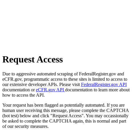
Request Access
Due to aggressive automated scraping of FederalRegister.gov and
eCFR.gov, programmatic access to these sites is limited to access to
our extensive developer APIs. Please visit
FederalRegister.gov API
documentation or
eCFR.gov API
documentation to learn more about
how to access the API.
Your request has been flagged as potentially automated. If you are
human user receiving this message, please complete the CAPTCHA
(bot test) below and click "Request Access". You may occassionally
be asked to complete the CAPTCHA again, this is normal and part
of our security measures.