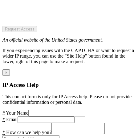
Request Access
An official website of the United States government.
If you experiencing issues with the CAPTCHA or want to request a
wider IP range, you can use the "Site Help" button found in the
lower, right of this page to make a request.
×
IP Access Help
This contact form is only for IP Access help. Please do not provide
confidential information or personal data.
*
Your Name
*
Email
*
How can we help you?