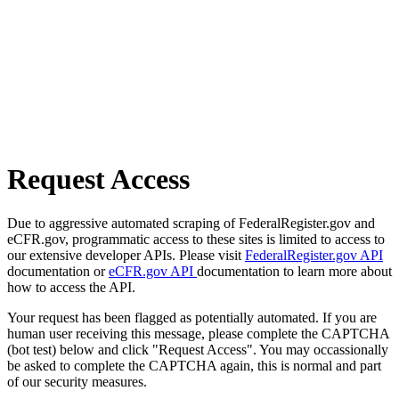
Request Access
Due to aggressive automated scraping of FederalRegister.gov and
eCFR.gov, programmatic access to these sites is limited to access to
our extensive developer APIs. Please visit
FederalRegister.gov API
documentation or
eCFR.gov API
documentation to learn more about
how to access the API.
Your request has been flagged as potentially automated. If you are
human user receiving this message, please complete the CAPTCHA
(bot test) below and click "Request Access". You may occassionally
be asked to complete the CAPTCHA again, this is normal and part
of our security measures.