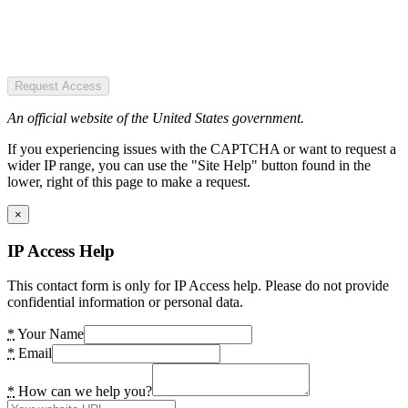
Request Access
An official website of the United States government.
If you experiencing issues with the CAPTCHA or want to request a
wider IP range, you can use the "Site Help" button found in the
lower, right of this page to make a request.
×
IP Access Help
This contact form is only for IP Access help. Please do not provide
confidential information or personal data.
*
Your Name
*
Email
*
How can we help you?