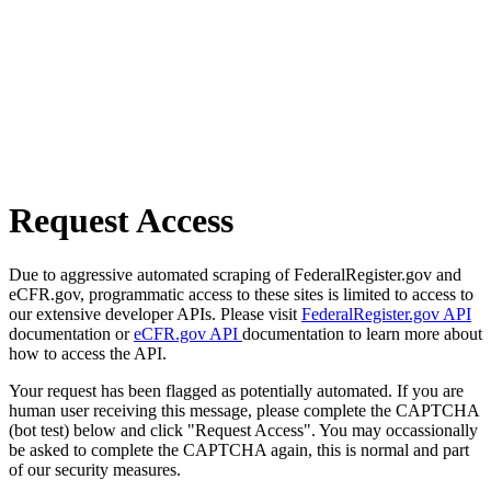
Request Access
Due to aggressive automated scraping of FederalRegister.gov and
eCFR.gov, programmatic access to these sites is limited to access to
our extensive developer APIs. Please visit
FederalRegister.gov API
documentation or
eCFR.gov API
documentation to learn more about
how to access the API.
Your request has been flagged as potentially automated. If you are
human user receiving this message, please complete the CAPTCHA
(bot test) below and click "Request Access". You may occassionally
be asked to complete the CAPTCHA again, this is normal and part
of our security measures.