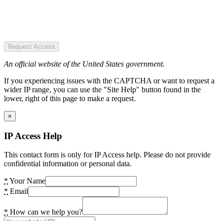
Request Access
An official website of the United States government.
If you experiencing issues with the CAPTCHA or want to request a
wider IP range, you can use the "Site Help" button found in the
lower, right of this page to make a request.
×
IP Access Help
This contact form is only for IP Access help. Please do not provide
confidential information or personal data.
*
Your Name
*
Email
*
How can we help you?