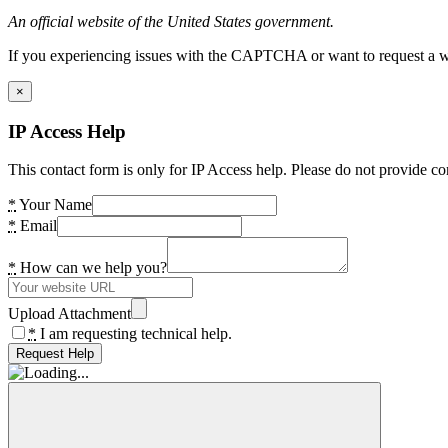
An official website of the United States government.
If you experiencing issues with the CAPTCHA or want to request a wide
×
IP Access Help
This contact form is only for IP Access help. Please do not provide co
*
Your Name
*
Email
*
How can we help you?
Upload Attachment
*
I am requesting technical help.