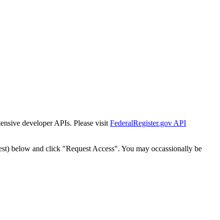
tensive developer APIs. Please visit
FederalRegister.gov API
est) below and click "Request Access". You may occassionally be