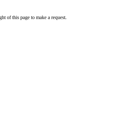
ht of this page to make a request.