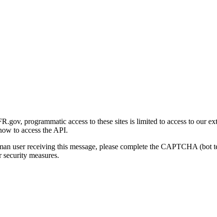
gov, programmatic access to these sites is limited to access to our ex
how to access the API.
human user receiving this message, please complete the CAPTCHA (bot t
 security measures.