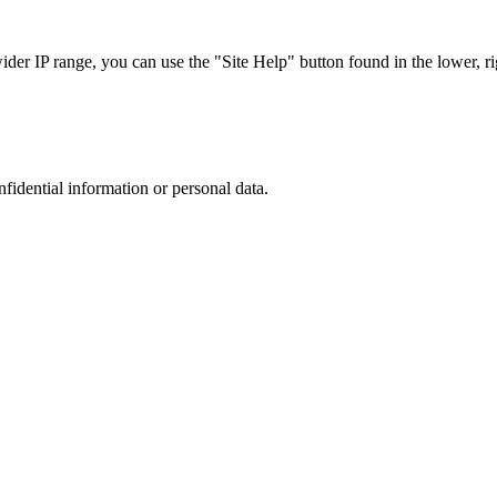
r IP range, you can use the "Site Help" button found in the lower, rig
nfidential information or personal data.