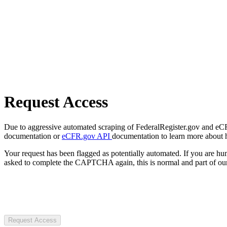
Request Access
Due to aggressive automated scraping of FederalRegister.gov and eCFR.
documentation or
eCFR.gov API
documentation to learn more about 
Your request has been flagged as potentially automated. If you are 
asked to complete the CAPTCHA again, this is normal and part of our
Request Access