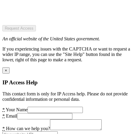
Request Access
An official website of the United States government.
If you experiencing issues with the CAPTCHA or want to request a
wider IP range, you can use the "Site Help" button found in the
lower, right of this page to make a request.
×
IP Access Help
This contact form is only for IP Access help. Please do not provide
confidential information or personal data.
*
Your Name
*
Email
*
How can we help you?