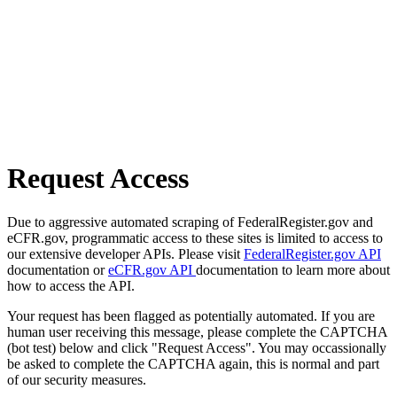
Request Access
Due to aggressive automated scraping of FederalRegister.gov and
eCFR.gov, programmatic access to these sites is limited to access to
our extensive developer APIs. Please visit
FederalRegister.gov API
documentation or
eCFR.gov API
documentation to learn more about
how to access the API.
Your request has been flagged as potentially automated. If you are
human user receiving this message, please complete the CAPTCHA
(bot test) below and click "Request Access". You may occassionally
be asked to complete the CAPTCHA again, this is normal and part
of our security measures.