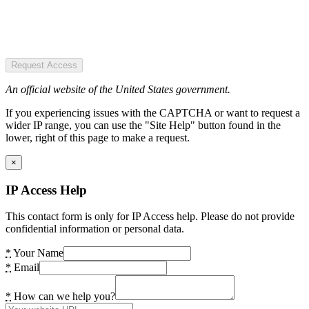
Request Access
An official website of the United States government.
If you experiencing issues with the CAPTCHA or want to request a
wider IP range, you can use the "Site Help" button found in the
lower, right of this page to make a request.
×
IP Access Help
This contact form is only for IP Access help. Please do not provide
confidential information or personal data.
*
Your Name
*
Email
*
How can we help you?