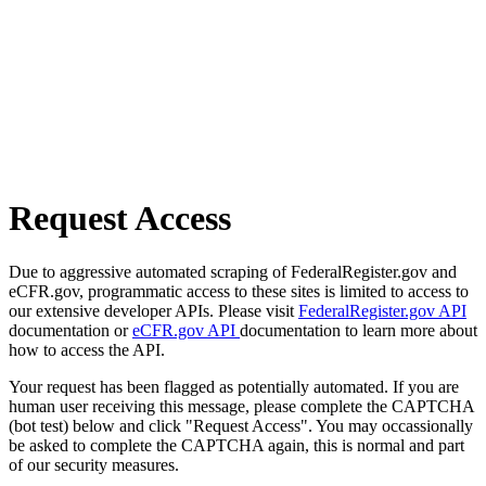
Request Access
Due to aggressive automated scraping of FederalRegister.gov and
eCFR.gov, programmatic access to these sites is limited to access to
our extensive developer APIs. Please visit
FederalRegister.gov API
documentation or
eCFR.gov API
documentation to learn more about
how to access the API.
Your request has been flagged as potentially automated. If you are
human user receiving this message, please complete the CAPTCHA
(bot test) below and click "Request Access". You may occassionally
be asked to complete the CAPTCHA again, this is normal and part
of our security measures.