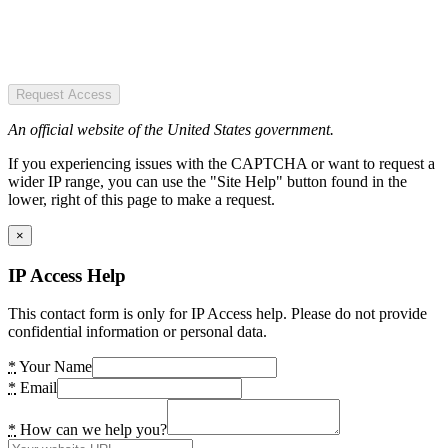
Request Access
An official website of the United States government.
If you experiencing issues with the CAPTCHA or want to request a
wider IP range, you can use the "Site Help" button found in the
lower, right of this page to make a request.
×
IP Access Help
This contact form is only for IP Access help. Please do not provide
confidential information or personal data.
*
Your Name
*
Email
*
How can we help you?