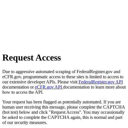
Request Access
Due to aggressive automated scraping of FederalRegister.gov and
eCFR.gov, programmatic access to these sites is limited to access to
our extensive developer APIs. Please visit
FederalRegister.gov API
documentation or
eCFR.gov API
documentation to learn more about
how to access the API.
Your request has been flagged as potentially automated. If you are
human user receiving this message, please complete the CAPTCHA
(bot test) below and click "Request Access". You may occassionally
be asked to complete the CAPTCHA again, this is normal and part
of our security measures.