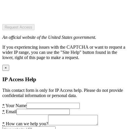
Request Access
An official website of the United States government.
If you experiencing issues with the CAPTCHA or want to request a
wider IP range, you can use the "Site Help" button found in the
lower, right of this page to make a request.
×
IP Access Help
This contact form is only for IP Access help. Please do not provide
confidential information or personal data.
*
Your Name
*
Email
*
How can we help you?