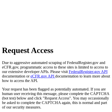
Request Access
Due to aggressive automated scraping of FederalRegister.gov and
eCFR.gov, programmatic access to these sites is limited to access to
our extensive developer APIs. Please visit
FederalRegister.gov API
documentation or
eCFR.gov API
documentation to learn more about
how to access the API.
Your request has been flagged as potentially automated. If you are
human user receiving this message, please complete the CAPTCHA
(bot test) below and click "Request Access". You may occassionally
be asked to complete the CAPTCHA again, this is normal and part
of our security measures.