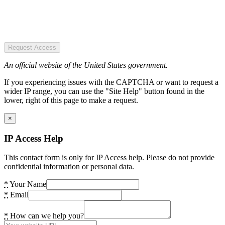
Request Access
An official website of the United States government.
If you experiencing issues with the CAPTCHA or want to request a
wider IP range, you can use the "Site Help" button found in the
lower, right of this page to make a request.
×
IP Access Help
This contact form is only for IP Access help. Please do not provide
confidential information or personal data.
*
Your Name
*
Email
*
How can we help you?