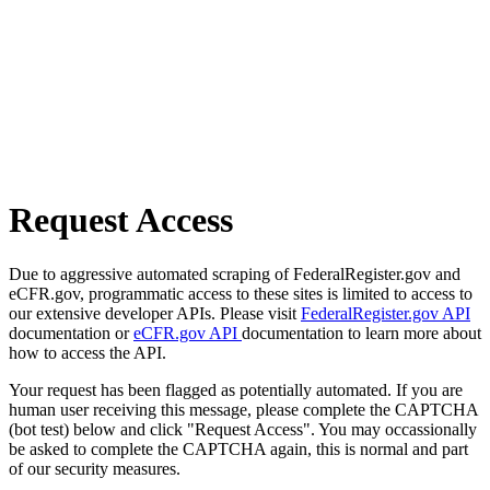
Request Access
Due to aggressive automated scraping of FederalRegister.gov and
eCFR.gov, programmatic access to these sites is limited to access to
our extensive developer APIs. Please visit
FederalRegister.gov API
documentation or
eCFR.gov API
documentation to learn more about
how to access the API.
Your request has been flagged as potentially automated. If you are
human user receiving this message, please complete the CAPTCHA
(bot test) below and click "Request Access". You may occassionally
be asked to complete the CAPTCHA again, this is normal and part
of our security measures.