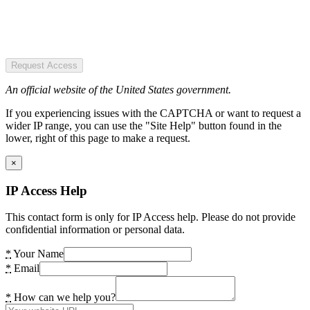
Request Access
An official website of the United States government.
If you experiencing issues with the CAPTCHA or want to request a
wider IP range, you can use the "Site Help" button found in the
lower, right of this page to make a request.
×
IP Access Help
This contact form is only for IP Access help. Please do not provide
confidential information or personal data.
*
Your Name
*
Email
*
How can we help you?