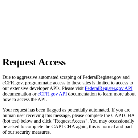
Request Access
Due to aggressive automated scraping of FederalRegister.gov and
eCFR.gov, programmatic access to these sites is limited to access to
our extensive developer APIs. Please visit
FederalRegister.gov API
documentation or
eCFR.gov API
documentation to learn more about
how to access the API.
Your request has been flagged as potentially automated. If you are
human user receiving this message, please complete the CAPTCHA
(bot test) below and click "Request Access". You may occassionally
be asked to complete the CAPTCHA again, this is normal and part
of our security measures.