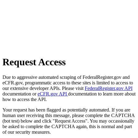
Request Access
Due to aggressive automated scraping of FederalRegister.gov and
eCFR.gov, programmatic access to these sites is limited to access to
our extensive developer APIs. Please visit
FederalRegister.gov API
documentation or
eCFR.gov API
documentation to learn more about
how to access the API.
Your request has been flagged as potentially automated. If you are
human user receiving this message, please complete the CAPTCHA
(bot test) below and click "Request Access". You may occassionally
be asked to complete the CAPTCHA again, this is normal and part
of our security measures.