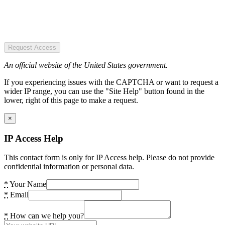
Request Access
An official website of the United States government.
If you experiencing issues with the CAPTCHA or want to request a
wider IP range, you can use the "Site Help" button found in the
lower, right of this page to make a request.
×
IP Access Help
This contact form is only for IP Access help. Please do not provide
confidential information or personal data.
*
Your Name
*
Email
*
How can we help you?