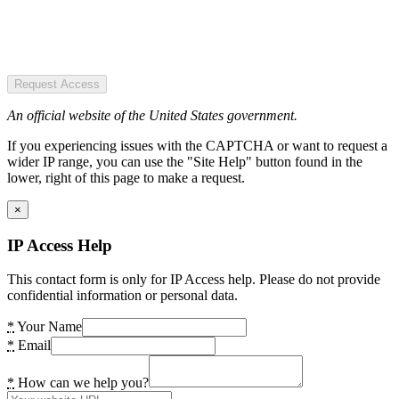
Request Access
An official website of the United States government.
If you experiencing issues with the CAPTCHA or want to request a
wider IP range, you can use the "Site Help" button found in the
lower, right of this page to make a request.
×
IP Access Help
This contact form is only for IP Access help. Please do not provide
confidential information or personal data.
*
Your Name
*
Email
*
How can we help you?