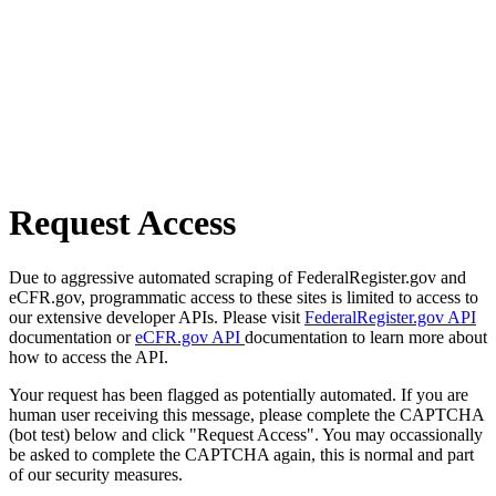
Request Access
Due to aggressive automated scraping of FederalRegister.gov and
eCFR.gov, programmatic access to these sites is limited to access to
our extensive developer APIs. Please visit
FederalRegister.gov API
documentation or
eCFR.gov API
documentation to learn more about
how to access the API.
Your request has been flagged as potentially automated. If you are
human user receiving this message, please complete the CAPTCHA
(bot test) below and click "Request Access". You may occassionally
be asked to complete the CAPTCHA again, this is normal and part
of our security measures.