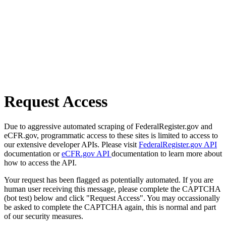
Request Access
Due to aggressive automated scraping of FederalRegister.gov and
eCFR.gov, programmatic access to these sites is limited to access to
our extensive developer APIs. Please visit
FederalRegister.gov API
documentation or
eCFR.gov API
documentation to learn more about
how to access the API.
Your request has been flagged as potentially automated. If you are
human user receiving this message, please complete the CAPTCHA
(bot test) below and click "Request Access". You may occassionally
be asked to complete the CAPTCHA again, this is normal and part
of our security measures.