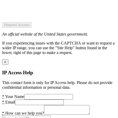
Request Access
An official website of the United States government.
If you experiencing issues with the CAPTCHA or want to request a
wider IP range, you can use the "Site Help" button found in the
lower, right of this page to make a request.
×
IP Access Help
This contact form is only for IP Access help. Please do not provide
confidential information or personal data.
*
Your Name
*
Email
*
How can we help you?