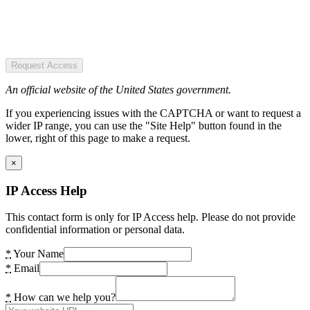
Request Access
An official website of the United States government.
If you experiencing issues with the CAPTCHA or want to request a
wider IP range, you can use the "Site Help" button found in the
lower, right of this page to make a request.
×
IP Access Help
This contact form is only for IP Access help. Please do not provide
confidential information or personal data.
*
Your Name
*
Email
*
How can we help you?