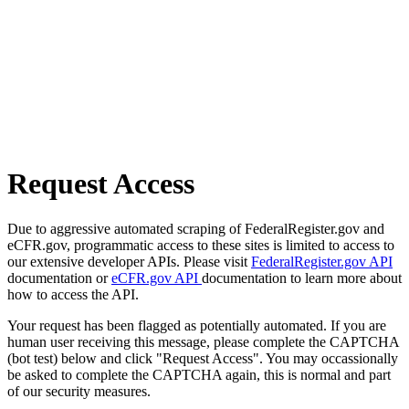
Request Access
Due to aggressive automated scraping of FederalRegister.gov and
eCFR.gov, programmatic access to these sites is limited to access to
our extensive developer APIs. Please visit
FederalRegister.gov API
documentation or
eCFR.gov API
documentation to learn more about
how to access the API.
Your request has been flagged as potentially automated. If you are
human user receiving this message, please complete the CAPTCHA
(bot test) below and click "Request Access". You may occassionally
be asked to complete the CAPTCHA again, this is normal and part
of our security measures.