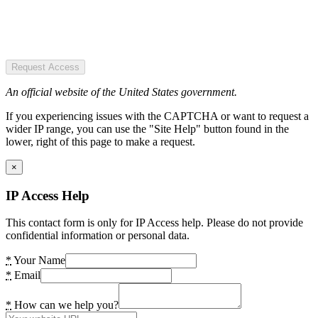
Request Access
An official website of the United States government.
If you experiencing issues with the CAPTCHA or want to request a
wider IP range, you can use the "Site Help" button found in the
lower, right of this page to make a request.
×
IP Access Help
This contact form is only for IP Access help. Please do not provide
confidential information or personal data.
*
Your Name
*
Email
*
How can we help you?