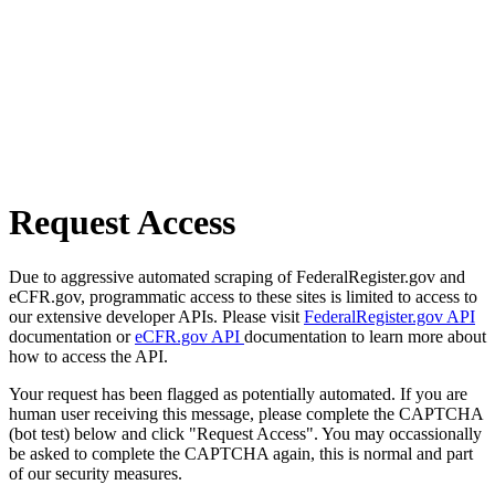
Request Access
Due to aggressive automated scraping of FederalRegister.gov and
eCFR.gov, programmatic access to these sites is limited to access to
our extensive developer APIs. Please visit
FederalRegister.gov API
documentation or
eCFR.gov API
documentation to learn more about
how to access the API.
Your request has been flagged as potentially automated. If you are
human user receiving this message, please complete the CAPTCHA
(bot test) below and click "Request Access". You may occassionally
be asked to complete the CAPTCHA again, this is normal and part
of our security measures.