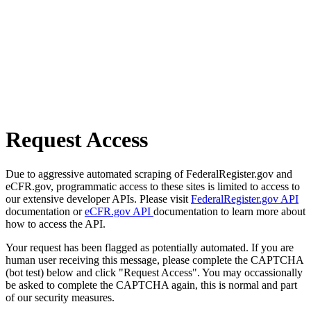
Request Access
Due to aggressive automated scraping of FederalRegister.gov and
eCFR.gov, programmatic access to these sites is limited to access to
our extensive developer APIs. Please visit
FederalRegister.gov API
documentation or
eCFR.gov API
documentation to learn more about
how to access the API.
Your request has been flagged as potentially automated. If you are
human user receiving this message, please complete the CAPTCHA
(bot test) below and click "Request Access". You may occassionally
be asked to complete the CAPTCHA again, this is normal and part
of our security measures.