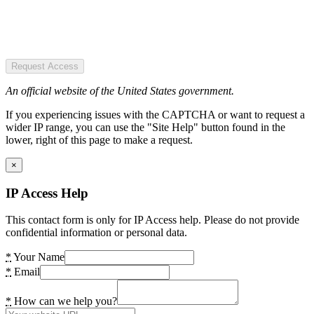
Request Access
An official website of the United States government.
If you experiencing issues with the CAPTCHA or want to request a
wider IP range, you can use the "Site Help" button found in the
lower, right of this page to make a request.
×
IP Access Help
This contact form is only for IP Access help. Please do not provide
confidential information or personal data.
*
Your Name
*
Email
*
How can we help you?