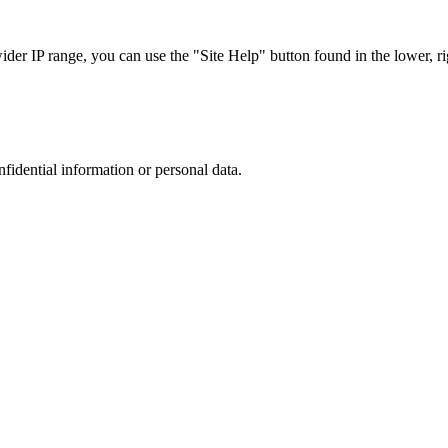
r IP range, you can use the "Site Help" button found in the lower, rig
nfidential information or personal data.