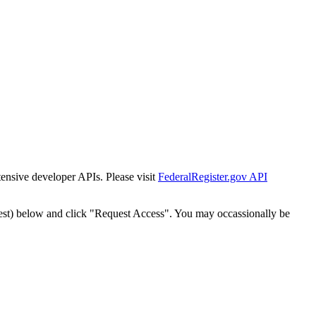
tensive developer APIs. Please visit
FederalRegister.gov API
est) below and click "Request Access". You may occassionally be