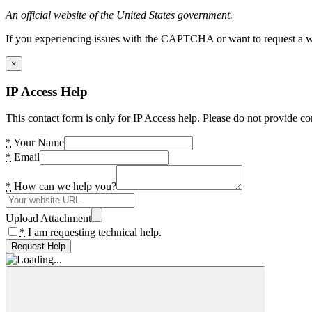
An official website of the United States government.
If you experiencing issues with the CAPTCHA or want to request a wide
×
IP Access Help
This contact form is only for IP Access help. Please do not provide co
*
Your Name
*
Email
*
How can we help you?
Upload Attachment
*
I am requesting technical help.