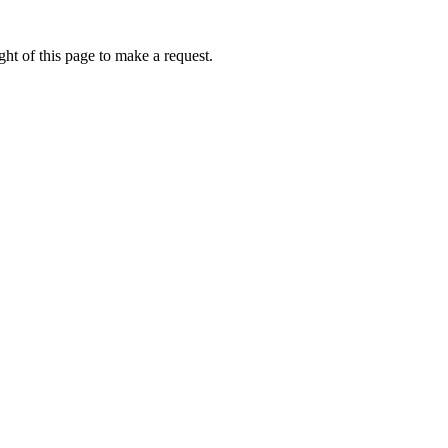
ht of this page to make a request.