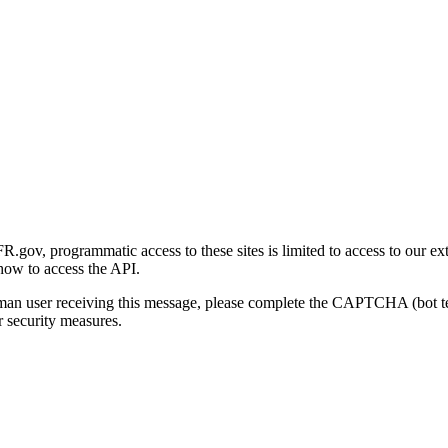
gov, programmatic access to these sites is limited to access to our ex
how to access the API.
human user receiving this message, please complete the CAPTCHA (bot t
 security measures.