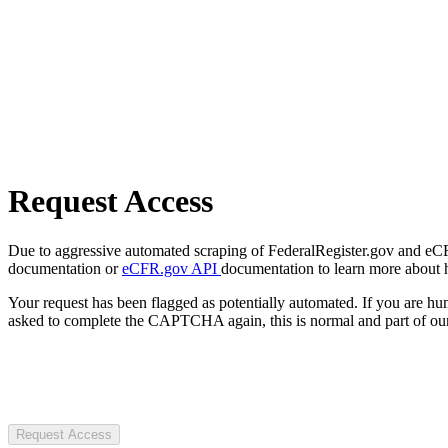
Request Access
Due to aggressive automated scraping of FederalRegister.gov and eCFR.
documentation or
eCFR.gov API
documentation to learn more about 
Your request has been flagged as potentially automated. If you are 
asked to complete the CAPTCHA again, this is normal and part of our
Request Access