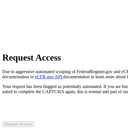
Request Access
Due to aggressive automated scraping of FederalRegister.gov and eCFR.
documentation or
eCFR.gov API
documentation to learn more about 
Your request has been flagged as potentially automated. If you are 
asked to complete the CAPTCHA again, this is normal and part of our
Request Access