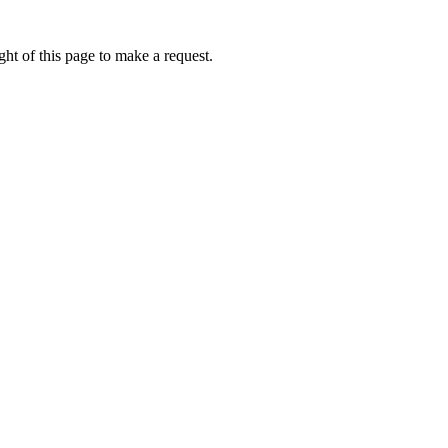
ht of this page to make a request.