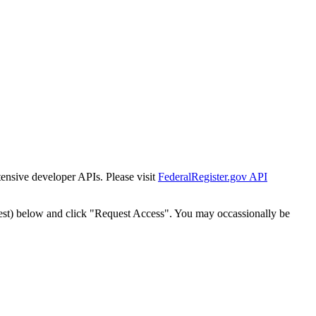
tensive developer APIs. Please visit
FederalRegister.gov API
est) below and click "Request Access". You may occassionally be