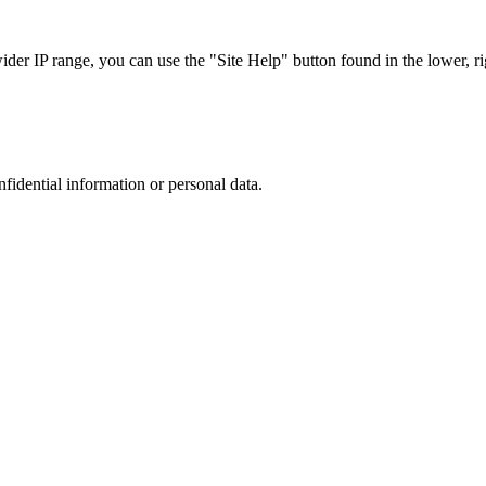
r IP range, you can use the "Site Help" button found in the lower, rig
nfidential information or personal data.