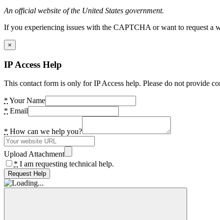
An official website of the United States government.
If you experiencing issues with the CAPTCHA or want to request a wide
×
IP Access Help
This contact form is only for IP Access help. Please do not provide co
*
Your Name
*
Email
*
How can we help you?
Upload Attachment
*
I am requesting technical help.