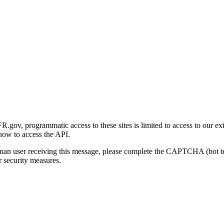
gov, programmatic access to these sites is limited to access to our ex
how to access the API.
human user receiving this message, please complete the CAPTCHA (bot t
 security measures.