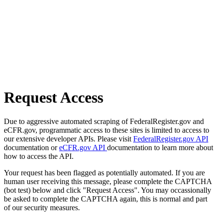
Request Access
Due to aggressive automated scraping of FederalRegister.gov and
eCFR.gov, programmatic access to these sites is limited to access to
our extensive developer APIs. Please visit
FederalRegister.gov API
documentation or
eCFR.gov API
documentation to learn more about
how to access the API.
Your request has been flagged as potentially automated. If you are
human user receiving this message, please complete the CAPTCHA
(bot test) below and click "Request Access". You may occassionally
be asked to complete the CAPTCHA again, this is normal and part
of our security measures.