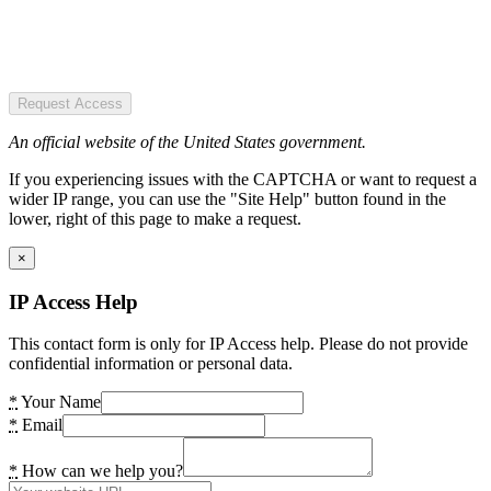
Request Access
An official website of the United States government.
If you experiencing issues with the CAPTCHA or want to request a
wider IP range, you can use the "Site Help" button found in the
lower, right of this page to make a request.
×
IP Access Help
This contact form is only for IP Access help. Please do not provide
confidential information or personal data.
*
Your Name
*
Email
*
How can we help you?